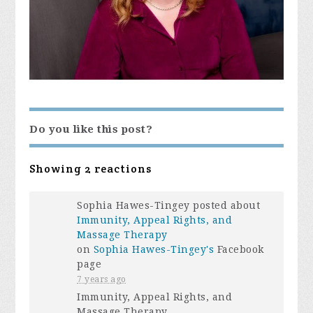
Do you like this post?
Showing 2 reactions
Sophia Hawes-Tingey posted about
Immunity, Appeal Rights, and
Massage Therapy
on
Sophia Hawes-Tingey's
Facebook
page
7 years ago
Immunity, Appeal Rights, and
Massage Therapy