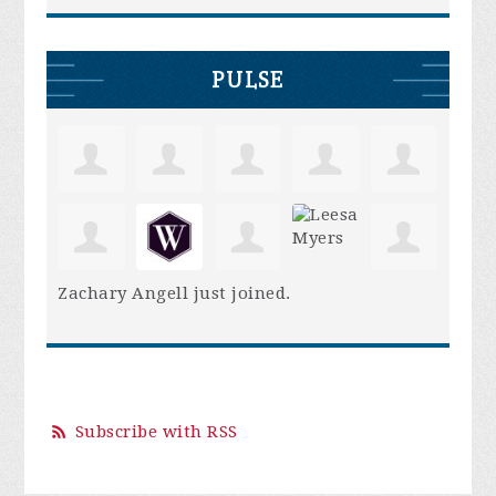
PULSE
Zachary Angell
just joined.
Subscribe with RSS