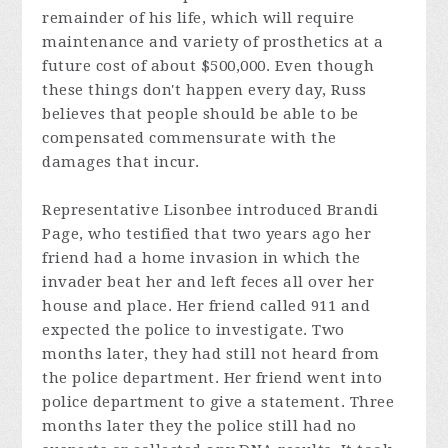
remainder of his life, which will require
maintenance and variety of prosthetics at a
future cost of about $500,000. Even though
these things don't happen every day, Russ
believes that people should be able to be
compensated commensurate with the
damages that incur.
Representative Lisonbee introduced Brandi
Page, who testified that two years ago her
friend had a home invasion in which the
invader beat her and left feces all over her
house and place. Her friend called 911 and
expected the police to investigate. Two
months later, they had still not heard from
the police department. Her friend went into
police department to give a statement. Three
months later they the police still had no