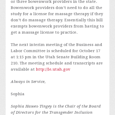
or three bowenwork providers in the state.
Bowenwork providers don’t need to do all the
study for a license for massage therapy if they
don’t do massage therapy. Essentially this bill
exempts bowenwork providers from having to
get a massage license to practice.
The next interim meeting of the Business and
Labor Committee is scheduled for October 17
at 1:15 pm in the Utah Senate Building Room
210. The meeting schedule and transcripts are
available at
http://le.utah.gov
Always in Service,
Sophia
Sophia Hawes-Tingey is the
Chair of the Board
of Directors for the Transgender Inclusion