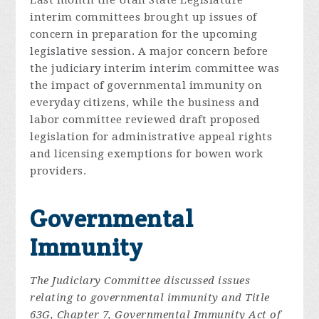
Last month the Utah State Legislature
interim committees brought up issues of
concern in preparation for the upcoming
legislative session. A major concern before
the judiciary interim interim committee was
the impact of governmental immunity on
everyday citizens, while the business and
labor committee reviewed draft proposed
legislation for administrative appeal rights
and licensing exemptions for bowen work
providers.
Governmental
Immunity
The Judiciary Committee discussed issues
relating to governmental immunity and Title
63G, Chapter 7, Governmental Immunity Act of