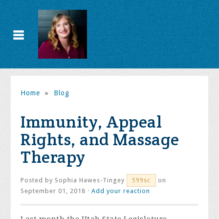
Home
»
Blog
Immunity, Appeal
Rights, and Massage
Therapy
Posted by
Sophia Hawes-Tingey
on
599sc
September 01, 2018 ·
Add your reaction