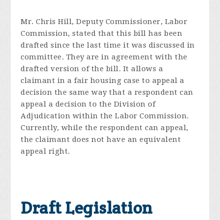
Mr. Chris Hill, Deputy Commissioner, Labor
Commission, stated that this bill has been
drafted since the last time it was discussed in
committee. They are in agreement with the
drafted version of the bill. It allows a
claimant in a fair housing case to appeal a
decision the same way that a respondent can
appeal a decision to the Division of
Adjudication within the Labor Commission.
Currently, while the respondent can appeal,
the claimant does not have an equivalent
appeal right.
Draft Legislation