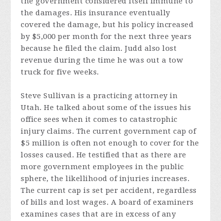
the government considered itself immune to
the damages. His insurance eventually
covered the damage, but his policy increased
by $5,000 per month for the next three years
because he filed the claim. Judd also lost
revenue during the time he was out a tow
truck for five weeks.
Steve Sullivan is a practicing attorney in
Utah. He talked about some of the issues his
office sees when it comes to catastrophic
injury claims. The current government cap of
$5 million is often not enough to cover for the
losses caused. He testified that as there are
more government employees in the public
sphere, the likellihood of injuries increases.
The current cap is set per accident, regardless
of bills and lost wages. A board of examiners
examines cases that are in excess of any