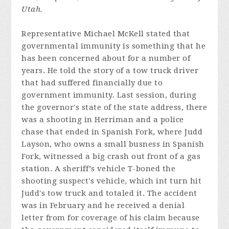
Utah.
Representative Michael McKell stated that
governmental immunity is something that he
has been concerned about for a number of
years. He told the story of a tow truck driver
that had suffered financially due to
government immunity. Last session, during
the governor's state of the state address, there
was a shooting in Herriman and a police
chase that ended in Spanish Fork, where Judd
Layson, who owns a small busness in Spanish
Fork, witnessed a big crash out front of a gas
station. A sheriff’s vehicle T-boned the
shooting suspect's vehicle, which int turn hit
Judd's tow truck and totaled it. The accident
was in February and he received a denial
letter from for coverage of his claim because