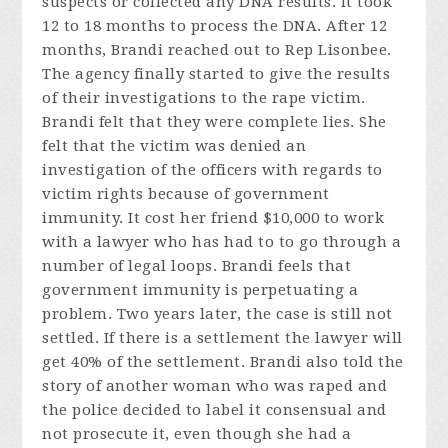
suspects or collected any DNA results. It took
12 to 18 months to process the DNA. After 12
months, Brandi reached out to Rep Lisonbee.
The agency finally started to give the results
of their investigations to the rape victim.
Brandi felt that they were complete lies. She
felt that the victim was denied an
investigation of the officers with regards to
victim rights because of government
immunity. It cost her friend $10,000 to work
with a lawyer who has had to to go through a
number of legal loops. Brandi feels that
government immunity is perpetuating a
problem. Two years later, the case is still not
settled. If there is a settlement the lawyer will
get 40% of the settlement. Brandi also told the
story of another woman who was raped and
the police decided to label it consensual and
not prosecute it, even though she had a