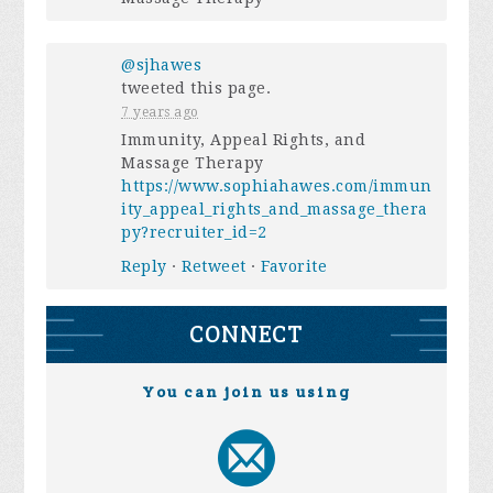
@sjhawes
tweeted this page.
7 years ago
Immunity, Appeal Rights, and
Massage Therapy
https://www.sophiahawes.com/immun
ity_appeal_rights_and_massage_thera
py?recruiter_id=2
Reply
·
Retweet
·
Favorite
CONNECT
You can join us using