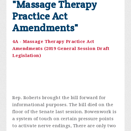
"Massage Therapy
Practice Act
Amendments"
4A - Massage Therapy Practice Act
Amendments (2019 General Session Draft
Legislation)
Rep. Roberts brought the bill forward for
informational purposes. The bill died on the
floor of the Senate last session. Bowenwork is
a system of touch on certain pressure points
to activate nerve endings, There are only two