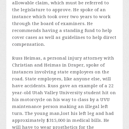
allowable claim, which must be referred to
the legislature to approve. He spoke of an
instance which took over two years to work
through the board of examiners. He
recommends having a standing fund to help
cover cases as well as guidelines to help direct
compensation.
Russ Heimas, a personal injury attorney with
Christian and Heimas in Draper, spoke of
instances involving state employees on the
road. State employees, like anyone else, will
have accidents. Russ gave an example of a 22
year-old Utah Valley University student hit on
his motorcycle on his way to class by a UVU
maintenance person making an illegal left
turn. The young man,lost his left leg and had
approximately $315,000 in medical bills. He
will have to wear prosthetics for the