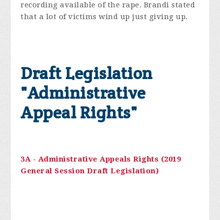
recording available of the rape. Brandi stated
that a lot of victims wind up just giving up.
Draft Legislation
"Administrative
Appeal Rights"
3A - Administrative Appeals Rights (2019
General Session Draft Legislation)