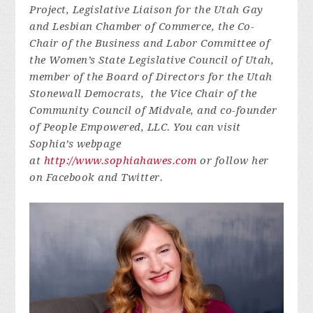
Project, Legislative Liaison for the Utah Gay
and Lesbian Chamber of Commerce, the Co-
Chair of the Business and Labor Committee of
the Women’s State Legislative Council of Utah,
member of the Board of Directors for the Utah
Stonewall Democrats, the Vice Chair of the
Community Council of Midvale, and co-founder
of People Empowered, LLC. You can visit
Sophia’s webpage
at
http://www.sophiahawes.com
or follow her
on Facebook and Twitter.