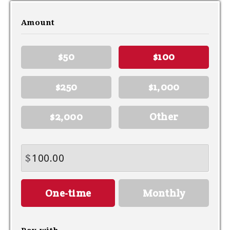
Amount
$50
$100
$250
$1,000
$2,000
Other
$
Donation
One-time
Monthly
frequency