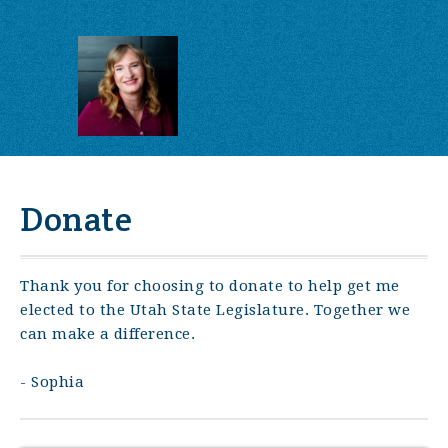
Donate
Thank you for choosing to donate to help get me
elected to the Utah State Legislature. Together we
can make a difference.
- Sophia