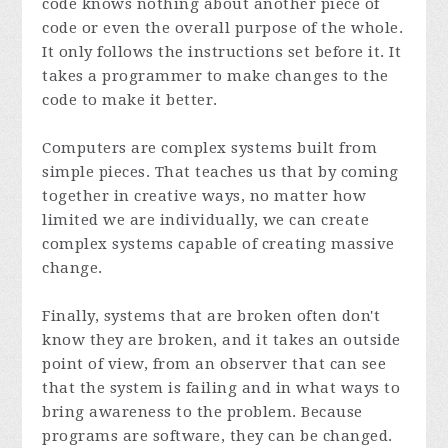
code knows nothing about another piece of
code or even the overall purpose of the whole.
It only follows the instructions set before it. It
takes a programmer to make changes to the
code to make it better.
Computers are complex systems built from
simple pieces. That teaches us that by coming
together in creative ways, no matter how
limited we are individually, we can create
complex systems capable of creating massive
change.
Finally, systems that are broken often don't
know they are broken, and it takes an outside
point of view, from an observer that can see
that the system is failing and in what ways to
bring awareness to the problem. Because
programs are software, they can be changed.