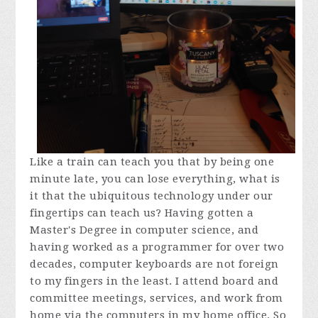
Like a train can teach you that by being one
minute late, you can lose everything, what is
it that the ubiquitous technology under our
fingertips can teach us? Having gotten a
Master's Degree in computer science, and
having worked as a programmer for over two
decades, computer keyboards are not foreign
to my fingers in the least. I attend board and
committee meetings, services, and work from
home via the computers in my home office. So