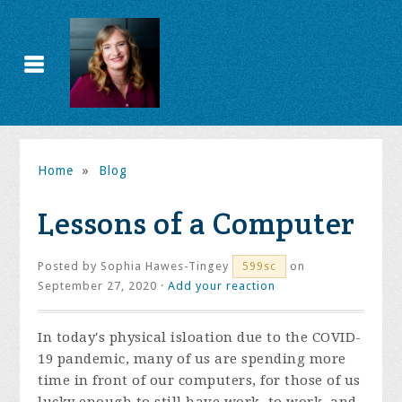
Home
»
Blog
Lessons of a Computer
Posted by
Sophia Hawes-Tingey
on
599sc
September 27, 2020 ·
Add your reaction
In today's physical isloation due to the COVID-
19 pandemic, many of us are spending more
time in front of our computers, for those of us