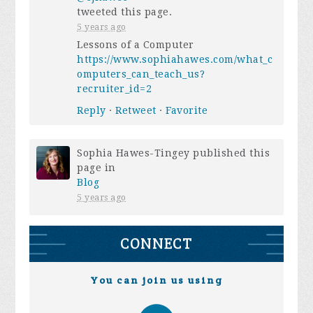
tweeted this page.
5 years ago
Lessons of a Computer
https://www.sophiahawes.com/what_c
omputers_can_teach_us?
recruiter_id=2
Reply
·
Retweet
·
Favorite
Sophia Hawes-Tingey
published this
page in
Blog
5 years ago
CONNECT
You can join us using