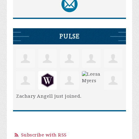
PULSE
Zachary Angell
just joined.
Subscribe with RSS