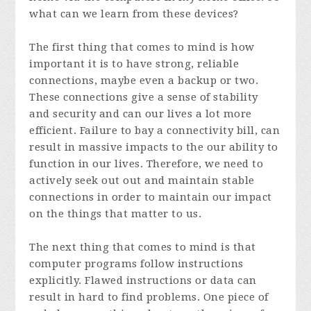
what can we learn from these devices?
The first thing that comes to mind is how
important it is to have strong, reliable
connections, maybe even a backup or two.
These connections give a sense of stability
and security and can our lives a lot more
efficient. Failure to bay a connectivity bill, can
result in massive impacts to the our ability to
function in our lives. Therefore, we need to
actively seek out out and maintain stable
connections in order to maintain our impact
on the things that matter to us.
The next thing that comes to mind is that
computer programs follow instructions
explicitly. Flawed instructions or data can
result in hard to find problems. One piece of