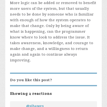
More logic can be added or removed to benefit
more users of the system, but that usually
needs to be done by someone who is familiar
with enough of how the system operates to
make that change. Only by being aware of
what is happening, can the programmer
know where to look to address the issue. It
takes awareness, knowledge, and courage to
make change, and a willingness to return
again and again to continue always
improving.
Do you like this post?
Showing 2 reactions
@sjhawes