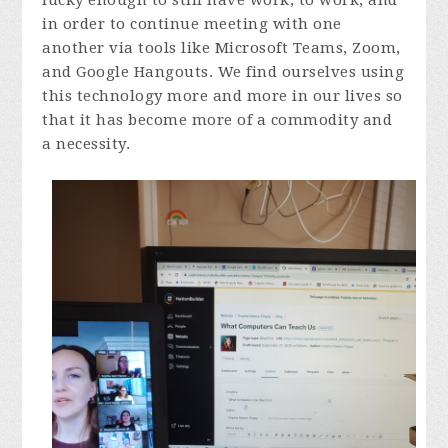
lucky enough to still have work, to work, and
in order to continue meeting with one
another via tools like Microsoft Teams, Zoom,
and Google Hangouts. We find ourselves using
this technology more and more in our lives so
that it has become more of a commodity and
a necessity.