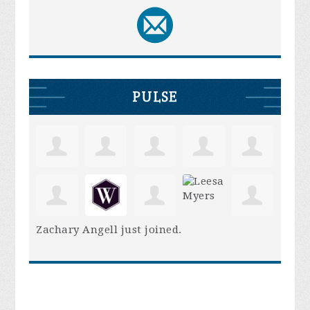
PULSE
Zachary Angell
just joined.