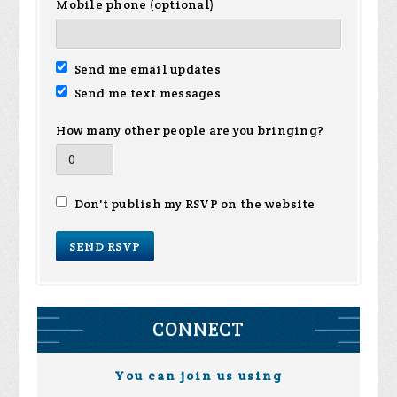
Mobile phone (optional)
Send me email updates
Send me text messages
How many other people are you bringing?
Don't publish my RSVP on the website
CONNECT
You can join us using