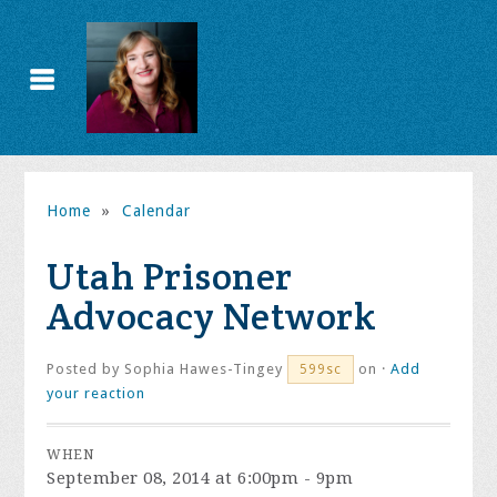
Home
»
Calendar
Utah Prisoner
Advocacy Network
Posted by
Sophia Hawes-Tingey
on ·
Add
599sc
your reaction
WHEN
September 08, 2014 at 6:00pm - 9pm