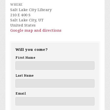
WHERE
Salt Lake City Library
210 E 400 S
Salt Lake City, UT
United States
Google map and directions
Will you come?
First Name
Last Name
Email