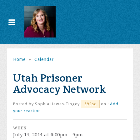
Home
»
Calendar
Utah Prisoner
Advocacy Network
Posted by
Sophia Hawes-Tingey
on ·
Add
599sc
your reaction
WHEN
July 14, 2014 at 6:00pm - 9pm