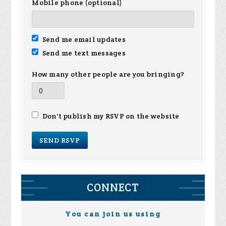
Mobile phone (optional)
Send me email updates
Send me text messages
How many other people are you bringing?
Don't publish my RSVP on the website
CONNECT
You can join us using