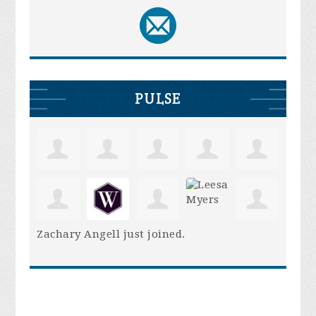
PULSE
Zachary Angell
just joined.