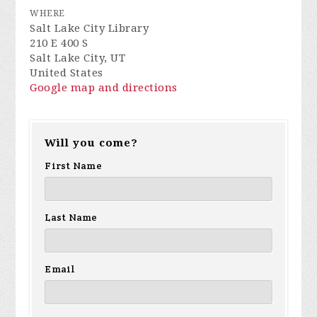
WHERE
Salt Lake City Library
210 E 400 S
Salt Lake City, UT
United States
Google map and directions
Will you come?
First Name
Last Name
Email