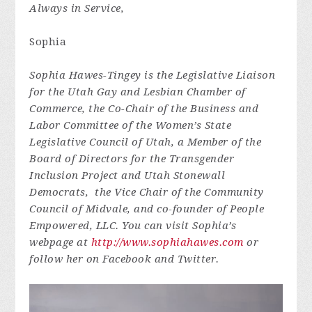
Always in Service,
Sophia
Sophia Hawes-Tingey is the Legislative Liaison
for the Utah Gay and Lesbian Chamber of
Commerce, the Co-Chair of the Business and
Labor Committee of the Women’s State
Legislative Council of Utah, a Member of the
Board of Directors for the Transgender
Inclusion Project and Utah Stonewall
Democrats, the Vice Chair of the Community
Council of Midvale, and co-founder of People
Empowered, LLC. You can visit Sophia’s
webpage at
http://www.sophiahawes.com
or
follow her on Facebook and Twitter.