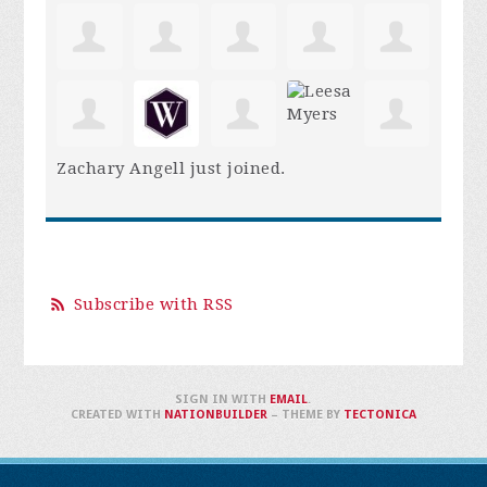
Zachary Angell
just joined.
Subscribe with RSS
SIGN IN WITH
EMAIL
.
CREATED WITH
NATIONBUILDER
– THEME BY
TECTONICA