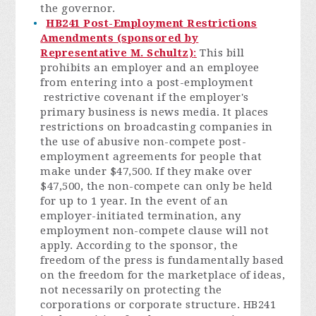
the governor.
HB241 Post-Employment Restrictions
Amendments (sponsored by
Representative M. Schultz)
:
This bill
prohibits an employer and an employee
from entering into a post-employment
restrictive covenant if the employer's
primary business is news media. It places
restrictions on broadcasting companies in
the use of abusive non-compete post-
employment agreements for people that
make under $47,500. If they make over
$47,500, the non-compete can only be held
for up to 1 year. In the event of an
employer-initiated termination, any
employment non-compete clause will not
apply. According to the sponsor, the
freedom of the press is fundamentally based
on the freedom for the marketplace of ideas,
not necessarily on protecting the
corporations or corporate structure. HB241