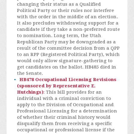
changing their status as a Qualified
Political Party or their rules nor interfere
with the order in the middle of an election.
It also precludes withdrawing support for a
candidate if they take a non-preferred route
to nomination. Long term, the Utah
Republican Party may be downgraded as a
result of the committee decision from a QPP
to an RPP (Registered Political Party), which
would only allow signature-gathering to
get candidates on the ballot. HB485 died in
the Senate.
HB478 Occupational Licensing Revisions
(sponsored by Representative E.
Hutchings)
: This bill provides for an
individual with a criminal conviction to
apply to the Division of Occupational and
Professional Licensing for a determination
of whether their criminal history would
disqualify them from receiving a specific
occupational or professional license if the