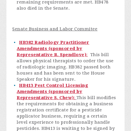
remaining requirements are met. HB478
also died in the Senate.
Senate Business and Labor Commitee
HB382 Radiology Practitioner
Amendments (sponsored by
Representative R. Spendlove)
:
This bill
allows physical therapists to order the use
of radiologic imaging. HB382 passed both
houses and has been sent to the House
Speaker for his signature.
HB413 Pest Control Licensing
Amendments (sponsored by
Representative S. Chew)
:
This bill modifies
the requirements for obtaining a business
registration certificate for a pesticide
applicator business, requiring a certain
level experience to professionally handle
pesticides. HB413 is waiting to be signed by