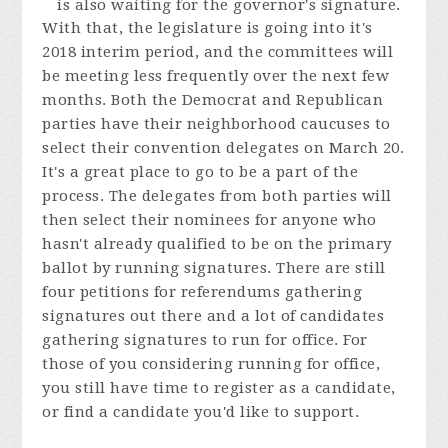
is also waiting for the governor's signature.
With that, the legislature is going into it's
2018 interim period, and the committees will
be meeting less frequently over the next few
months. Both the Democrat and Republican
parties have their neighborhood caucuses to
select their convention delegates on March 20.
It's a great place to go to be a part of the
process. The delegates from both parties will
then select their nominees for anyone who
hasn't already qualified to be on the primary
ballot by running signatures. There are still
four petitions for referendums gathering
signatures out there and a lot of candidates
gathering signatures to run for office. For
those of you considering running for office,
you still have time to register as a candidate,
or find a candidate you'd like to support.