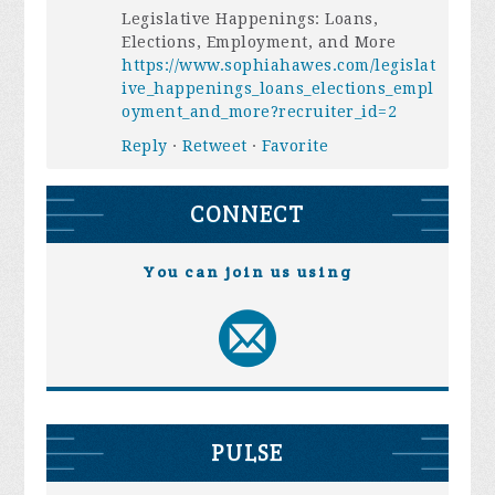
Legislative Happenings: Loans,
Elections, Employment, and More
https://www.sophiahawes.com/legislat
ive_happenings_loans_elections_empl
oyment_and_more?recruiter_id=2
Reply
·
Retweet
·
Favorite
CONNECT
You can join us using
PULSE