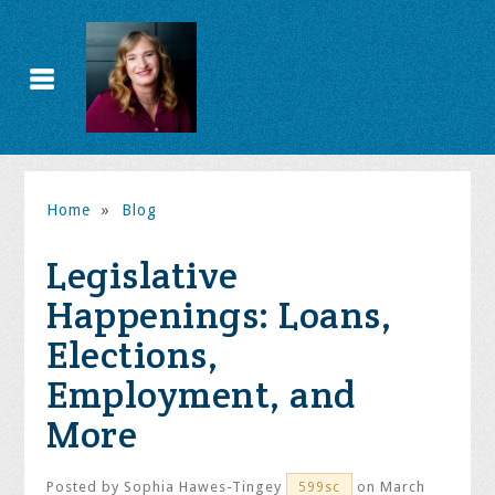
Home
»
Blog
Legislative
Happenings: Loans,
Elections,
Employment, and
More
Posted by
Sophia Hawes-Tingey
on March
599sc