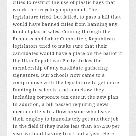
cities to restrict the use of plastic bags that
wreck the recycling equipment. The
legislature tried, but failed, to pass a bill that
would have banned cities from banning any
kind of plastic sales. Coming through the
Business and Labor Committee, Republican
legislators tried to make sure that their
candidates would have a place on the ballot if
the Utah Republican Party strikes the
membership of any candidate gathering
signatures. Our Schools Now came to a
compromise with the legislature to get more
funding to schools, and somehow they
including corporate tax cuts in the new plan.
In addition, a bill passed requiring news
media outlets to allow anyone who leaves
their employ to immediately get another job
in the field if they make less than $47,500 per
year without having to sit out a year. Here