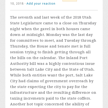
10, 2018 ·
Add your reaction
The seventh and last week of the 2018 Utah
State Legislature came to a close on Thursday
night when the gavel in both houses came
down at midnight. Monday was the last day
for committees to meet, and Tuesday through
Thursday, the House and Senate met is full
session trying to finish getting through all
the bills on the calendar. The Inland Port
Authority bill was a highly contentious issue
between Salt Lake City and the State of Utah.
While both entities want the port, Salt Lake
City had claims of government overreach by
the state expecting the city to pay for the
infrastructure and the resulting difference on
taxing increments paid to the state coffers.
Another hot topic concerned the ability of