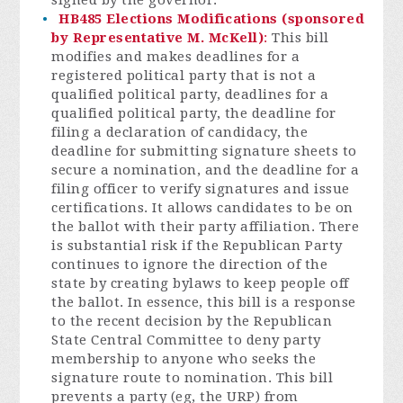
signed by the governor.
HB485 Elections Modifications (sponsored
by Representative M. McKell)
:
This bill
modifies and makes deadlines for a
registered political party that is not a
qualified political party, deadlines for a
qualified political party, the deadline for
filing a declaration of candidacy, the
deadline for submitting signature sheets to
secure a nomination, and the deadline for a
filing officer to verify signatures and issue
certifications. It allows candidates to be on
the ballot with their party affiliation. There
is substantial risk if the Republican Party
continues to ignore the direction of the
state by creating bylaws to keep people off
the ballot. In essence, this bill is a response
to the recent decision by the Republican
State Central Committee to deny party
membership to anyone who seeks the
signatu
re route to nomination. This bill
prevents a party (eg, the URP) from