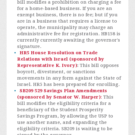
bill modifies a prohibition on charging a fee
for a home-based business. If you are an
exempt business, there is no fee; but if you
are in a business that requires a license to
operate, the municipality may charge an
administrative fee for registration. HB158 is
currently currently awaiting the governor's
signature.
HR5 House Resolution on Trade
Relations with Israel (sponsored by
Representative K. Ivory)
:
This bill opposes
boycott, divestment, or sanctions
movements in any form against the State of
Israel. HR5 has been prepared for enrolling.
SB209 529 Savings Plan Amendments
(sponsored by Senator W. Harper)
:
This
bill modifies the eligibility criteria for a
beneficiary of the Student Prosperity
Savings Program, by allowing the USP to
use another name, and expanding the
eligibility criteria. SB209 is waiting to be