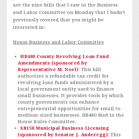
are the nine bills that I saw in the Business
and Labor Committee on Monday that I hadn't
previously covered that you might be
interested in:
House Business and Labor Committee
HB480 County Revolving Loan Fund
Amendments (sponsored by
Representative M. Noel)
: This bill
authorizes a refundable tax credit for
revolving loan funds administered by a
local government entity used to finance
small businesses. It provides tools by which
county governments can enhance
entrepreneurial opportunities for small to
medium-sized businesses. HB480 died in the
House Rules Committee.
SB158 Municipal Business Licensing
(sponsored by Senator J. Anderegg)
:
This