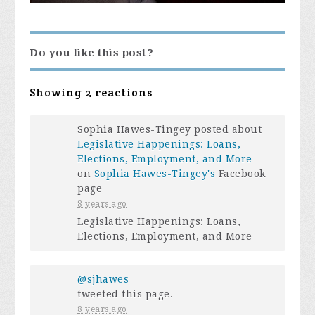
Do you like this post?
Showing 2 reactions
Sophia Hawes-Tingey posted about
Legislative Happenings: Loans,
Elections, Employment, and More
on
Sophia Hawes-Tingey's
Facebook
page
8 years ago
Legislative Happenings: Loans,
Elections, Employment, and More
@sjhawes
tweeted this page.
8 years ago