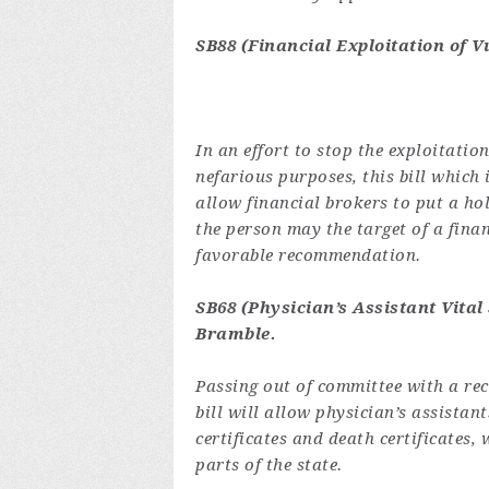
SB88 (Financial Exploitation of V
In an effort to stop the exploitatio
nefarious purposes, this bill which 
allow financial brokers to put a hol
the person may the target of a fina
favorable recommendation.
SB68 (Physician’s Assistant Vital
Bramble
.
Passing out of committee with a re
bill will allow physician’s assistant
certificates and death certificates,
parts of the state.