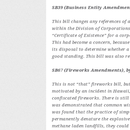
SB39 (Business Entity Amendment
This bill changes any references of 
within the Division of Corporations
“Certificate of Existence” for a cor
This had become a concern, because 
its disposal to determine whether a
good standing. This bill was also 
SB67 (Fireworks Amendments), by
This is not “that” fireworks bill, but
motivated by an incident in Hawaii,
confiscated fireworks. There is sti
was demonstrated that common wisdo
was found that the practice of sim
permanently denature the explosive 
methane laden landfills, they could 