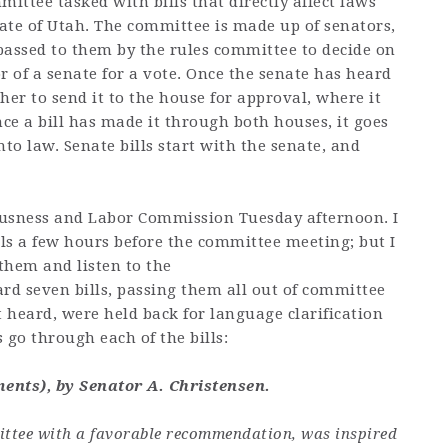
ittee tasked with bills that directly affect laws
tate of Utah. The committee is made up of senators,
 passed to them by the rules committee to decide on
r of a senate for a vote. Once the senate has heard
ther to send it to the house for approval, where it
ce a bill has made it through both houses, it goes
to law. Senate bills start with the senate, and
 Busness and Labor Commission Tuesday afternoon. I
lls a few hours before the committee meeting; but I
 them and listen to the
d seven bills, passing them all out of committee
 heard, were held back for language clarification
’s go through each of the bills:
ents), by Senator A. Christensen.
mittee with a favorable recommendation, was inspired