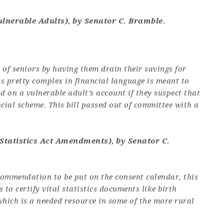
ulnerable Adults), by Senator C. Bramble.
n of seniors by having them drain their savings for
is pretty complex in financial language is meant to
d on a vulnerable adult’s account if they suspect that
ncial scheme. This bill passed out of committee with a
 Statistics Act Amendments), by Senator C.
commendation to be put on the consent calendar, this
s to certify vital statistics documents like birth
 which is a needed resource in some of the more rural