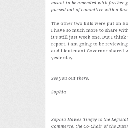
meant to be amended with further gu
passed out of committee with a fa
The other two bills were put on ho
I have so much more to share with
it’s still just week one. But I thin
report, I am going to be reviewing
and Lieutenant Governor shared w
yesterday.
See you out there,
Sophia
Sophia Hawes-Tingey is the Legisla
Commerce, the Co-Chair of the Busi