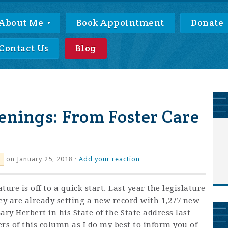
About Me
Book Appointment
Donate
Contact Us
Blog
enings: From Foster Care
on January 25, 2018 ·
Add your reaction
ture is off to a quick start. Last year the legislature
they are already setting a new record with 1,277 new
ry Herbert in his State of the State address last
rs of this column as I do my best to inform you of