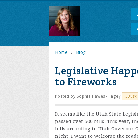
Home
»
Blog
Legislative Happ
to Fireworks
Posted by
Sophia Hawes-Tingey
599sc
It seems like the Utah State Legisla
passed over 500 bills. This year, 
bills according to Utah Governor Ga
night. I want to welcome the reade