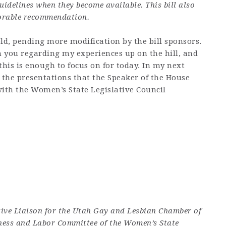
idelines when they become available. This bill also
vorable recommendation.
ld, pending more modification by the bill sponsors.
 you regarding my experiences up on the hill, and
k this is enough to focus on for today. In my next
 the presentations that the Speaker of the House
ith the Women’s State Legislative Council
tive Liaison for the Utah Gay and Lesbian Chamber of
ness and Labor Committee of the Women’s State