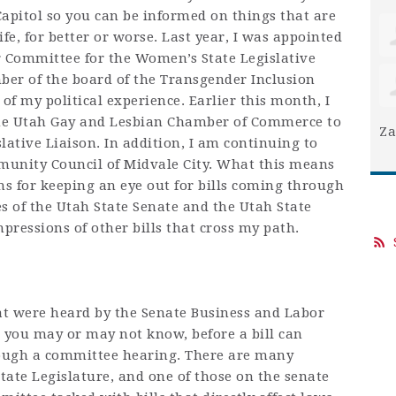
Capitol so you can be informed on things that are
e, for better or worse. Last year, I was appointed
r Committee for the Women’s State Legislative
er of the board of the Transgender Inclusion
of my political experience. Earlier this month, I
he Utah Gay and Lesbian Chamber of Commerce to
Za
slative Liaison. In addition, I am continuing to
mmunity Council of Midvale City. What this means
ons for keeping an eye out for bills coming through
 of the Utah State Senate and the Utah State
mpressions of other bills that cross my path.
that were heard by the Senate Business and Labor
 you may or may not know, before a bill can
rough a committee hearing. There are many
tate Legislature, and one of those on the senate