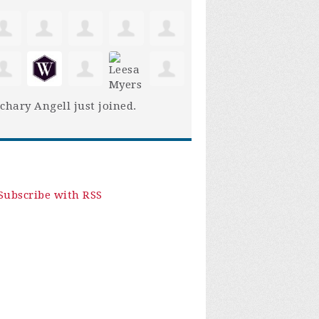
chary Angell
just joined.
Subscribe with RSS