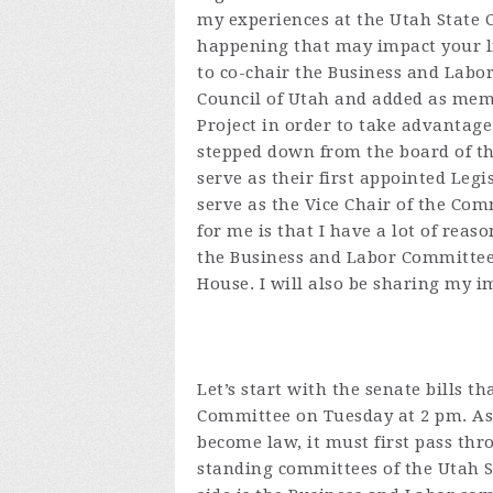
my experiences at the Utah State 
happening that may impact your lif
to co-chair the Business and Labo
Council of Utah and added as memb
Project in order to take advantage 
stepped down from the board of t
serve as their first appointed Legi
serve as the Vice Chair of the Co
for me is that I have a lot of reas
the Business and Labor Committees
House. I will also be sharing my i
Let’s start with the senate bills 
Committee on Tuesday at 2 pm. As
become law, it must first pass th
standing committees of the Utah S