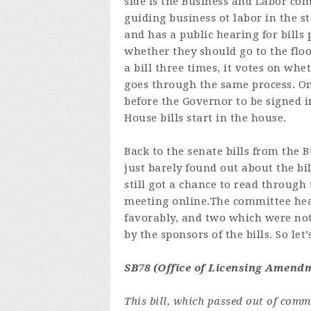
side is the Business and Labor comm
guiding business ot labor in the s
and has a public hearing for bills
whether they should go to the floo
a bill three times, it votes on whe
goes through the same process. On
before the Governor to be signed in
House bills start in the house.
Back to the senate bills from the
just barely found out about the bi
still got a chance to read through
meeting
online.The
committee hear
favorably, and two which were not
by the sponsors of the bills. So let
SB78 (Office of Licensing Amendm
This bill, which passed out of com