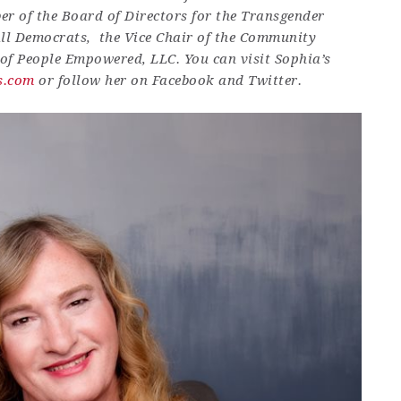
er of the Board of Directors for the Transgender
ll Democrats, the Vice Chair of the Community
 of People Empowered, LLC. You can visit Sophia’s
s.com
or follow her on Facebook and Twitter.