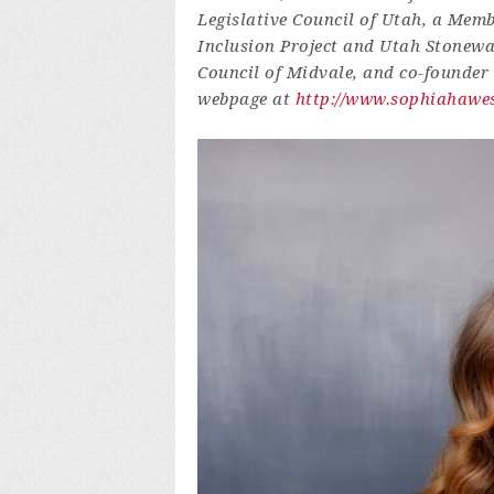
Legislative Council of Utah, a Memb
Inclusion Project and Utah Stonewa
Council of Midvale, and co-founder
webpage at
http://www.sophiahawe