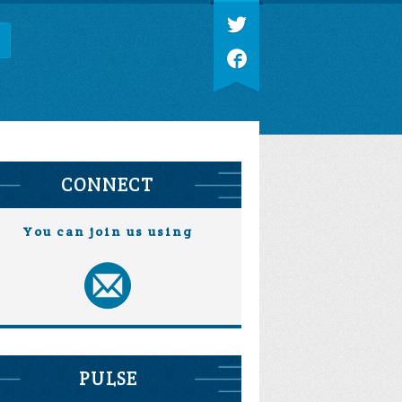
CONNECT
You can join us using
PULSE