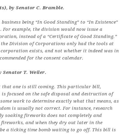
s), by Senator C. Bramble.
a business being “In Good Standing” to “In Existence”
. For example, the division would now issue a
poration, instead of a “Certificate of Good Standing.”
the Division of Corporations only had the tools at
 corporation exists, and not whether it indeed was in
recommended for the consent calendar.
 Senator T. Weiler
.
 that one is still coming. This particular bill,
 is focused on the safe disposal and destruction of
ll some work to determine exactly what that means, as
m is usually not correct. For instance, research
ply soaking fireworks does not completely and
fireworks, and when they dry out later in the
be a ticking time bomb waiting to go off. This bill is