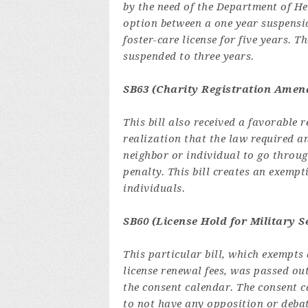
by the need of the Department of H
option between a one year suspensio
foster-care license for five years. 
suspended to three years.
SB63 (Charity Registration Amen
This bill also received a favorable
realization that the law required 
neighbor or individual to go through
penalty. This bill creates an exempt
individuals.
SB60 (License Hold for Military S
This particular bill, which exempts
license renewal fees, was passed o
the consent calendar. The consent ca
to not have any opposition or debat