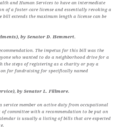
ealth and Human Services to have an intermediate
n of a foster-care license and essentially revoking a
The bill extends the maximum length a license can be
dments), by Senator D. Hemmert.
 recommendation. The impetus for this bill was the
anyone who wanted to do a neighborhood drive for a
 the steps of registering as a charity or pay a
ion for fundraising for specifically named
ervice), by Senator L. Fillmore.
 a service member on active duty from occupational
ut of committee with a recommendation to be put on
lendar is usually a listing of bills that are expected
e.