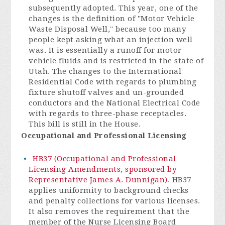
subsequently adopted. This year, one of the
changes is the definition of "Motor Vehicle
Waste Disposal Well," because too many
people kept asking what an injection well
was. It is essentially a runoff for motor
vehicle fluids and is restricted in the state of
Utah. The changes to the International
Residential Code with regards to plumbing
fixture shutoff valves and un-grounded
conductors and the National Electrical Code
with regards to three-phase receptacles.
This bill is still in the House.
Occupational and Professional Licensing
HB37 (Occupational and Professional
Licensing Amendments, sponsored by
Representative James A. Dunnigan)
. HB37
applies uniformity to background checks
and penalty collections for various licenses.
It also removes the requirement that the
member of the Nurse Licensing Board