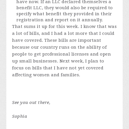
have now. If an LLC declared themselves a
benefit LLC, they would also be required to
specify what benefit they provided in their
registration and report on it annually.
That sums it up for this week. I know that was
a lot of bills, and I had a lot more that I could
have covered. These bills are important
because our country runs on the ability of
people to get professional licenses and open
up small businesses. Next week, I plan to
focus on bills that I have not yet covered
affecting women and families.
See you out there,
Sophia