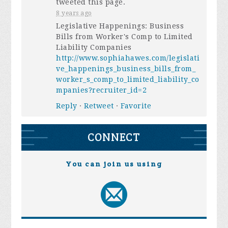
tweeted this page.
8 years ago
Legislative Happenings: Business
Bills from Worker's Comp to Limited
Liability Companies
http://www.sophiahawes.com/legislati
ve_happenings_business_bills_from_
worker_s_comp_to_limited_liability_co
mpanies?recruiter_id=2
Reply
·
Retweet
·
Favorite
CONNECT
You can join us using