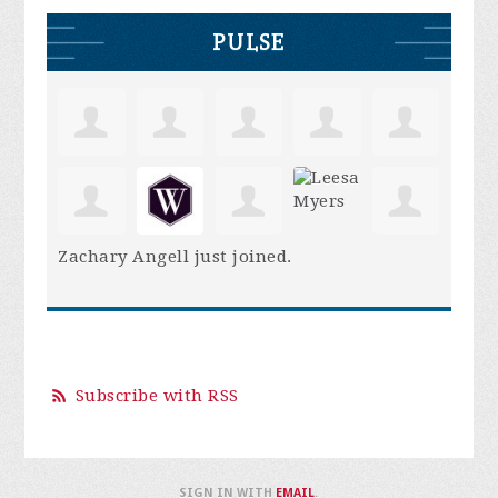
PULSE
Zachary Angell
just joined.
Subscribe with RSS
SIGN IN WITH
EMAIL
.