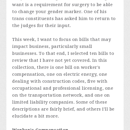
want is a requirement for surgery to be able
to change your gender marker. One of his
trans constituents has asked him to return to
the judges for their input.
This week, I want to focus on bills that may
impact business, particularly small
businesses. To that end, I selected ten bills to
review that I have not yet covered. In this
collection, there is one bill on worker's
compensation, one on electric energy, one
dealing with construction codes, five with
occupational and professional licensing, one
on the transportation network, and one on
limited liability companies. Some of these
descriptions are fairly brief, and others I'll be
elucidate a bit more.