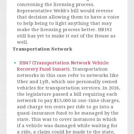
concerning the licensing process.
Representative Webb's bill would reverse
that decision allowing them to have a voice
to help being to light anything that may
make the licensing process better. HB192
still has yet to make it out of the House as
well.
Transportation Network
HB47 (Transportation Network Vehicle
Recovery Fund Sunset).
Transportation
networks in this case refer to networks like
Uber and Lyft, which use personally owned
vehicles for transportation services. In 2016,
the legislature passed a bill requiring each
network to pay $15,000 in one-time charges,
and charge ten cents per ride to go into a
quasi-insurance fund to be managed by the
state. This was to cover instances in which
if a vehicle was damaged while waiting for
a ride, a claim could be made to the state,