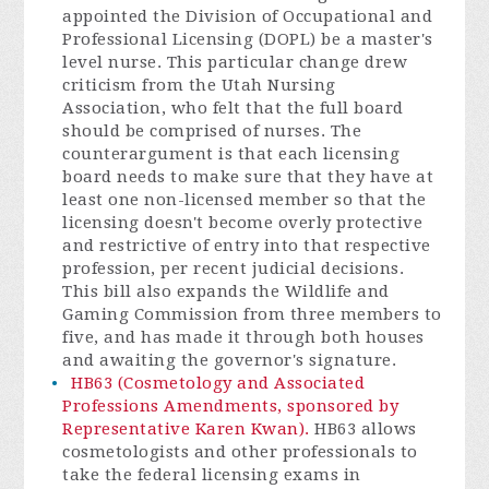
appointed the Division of Occupational and
Professional Licensing (DOPL) be a master's
level nurse. This particular change drew
criticism from the Utah Nursing
Association, who felt that the full board
should be comprised of nurses. The
counterargument is that each licensing
board needs to make sure that they have at
least one non-licensed member so that the
licensing doesn't become overly protective
and restrictive of entry into that respective
profession, per recent judicial decisions.
This bill also expands the Wildlife and
Gaming Commission from three members to
five, and has made it through both houses
and awaiting the governor's signature.
HB63 (Cosmetology and Associated
Professions Amendments, sponsored by
Representative Karen Kwan).
HB63 allows
cosmetologists and other professionals to
take the federal licensing exams in