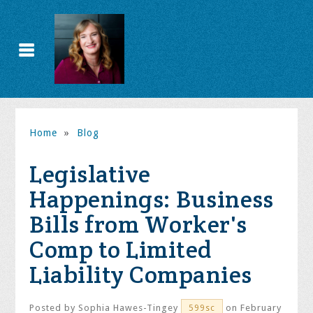
Home
»
Blog
Legislative
Happenings: Business
Bills from Worker's
Comp to Limited
Liability Companies
Posted by
Sophia Hawes-Tingey
on February
599sc