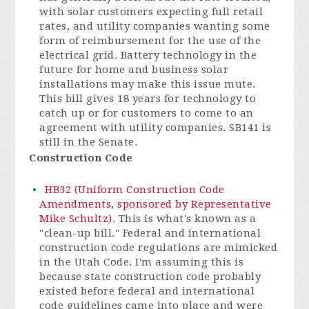
with solar customers expecting full retail
rates, and utility companies wanting some
form of reimbursement for the use of the
electrical grid. Battery technology in the
future for home and business solar
installations may make this issue mute.
This bill gives 18 years for technology to
catch up or for customers to come to an
agreement with utility companies. SB141 is
still in the Senate.
Construction Code
HB32 (Uniform Construction Code
Amendments, sponsored by Representative
Mike Schultz).
This is what's known as a
"clean-up bill." Federal and international
construction code regulations are mimicked
in the Utah Code. I'm assuming this is
because state construction code probably
existed before federal and international
code guidelines came into place and were