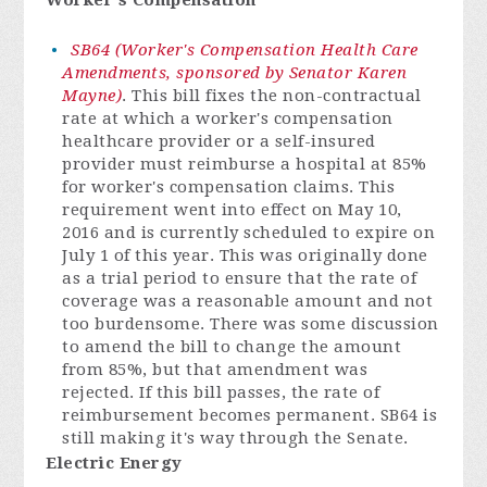
Worker's Compensation
SB64 (Worker's Compensation Health Care
Amendments, sponsored by Senator Karen
Mayne)
. This bill fixes the non-contractual
rate at which a worker's compensation
healthcare provider or a self-insured
provider must reimburse a hospital at 85%
for worker's compensation claims. This
requirement went into effect on May 10,
2016 and is currently scheduled to expire on
July 1 of this year. This was originally done
as a trial period to ensure that the rate of
coverage was a reasonable amount and not
too burdensome. There was some discussion
to amend the bill to change the amount
from 85%, but that amendment was
rejected. If this bill passes, the rate of
reimbursement becomes permanent. SB64 is
still making it's way through the Senate.
Electric Energy