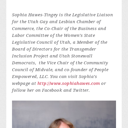
Sophia Hawes-Tingey is the Legislative Liaison
for the Utah Gay and Lesbian Chamber of
Commerce, the Co-Chair of the Business and
Labor Committee of the Women’s State
Legislative Council of Utah, a Member of the
Board of Directors for the Transgender
Inclusion Project and Utah Stonewall
Democrats, the Vice Chair of the Community
Council of Midvale, and co-founder of People
Empowered, LLC. You can visit Sophia’s
webpage at
http://www.sophiahawes.com
or
follow her on Facebook and Twitter.