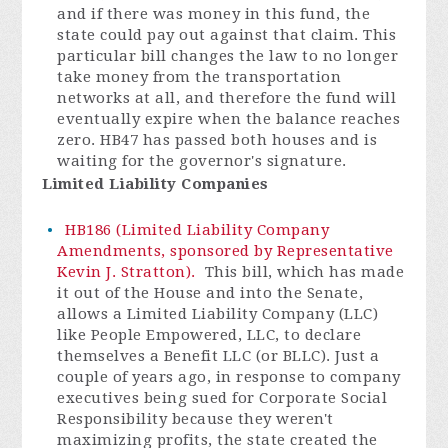
and if there was money in this fund, the
state could pay out against that claim. This
particular bill changes the law to no longer
take money from the transportation
networks at all, and therefore the fund will
eventually expire when the balance reaches
zero. HB47 has passed both houses and is
waiting for the governor's signature.
Limited Liability Companies
HB186 (Limited Liability Company
Amendments, sponsored by Representative
Kevin J. Stratton).
This bill, which has made
it out of the House and into the Senate,
allows a Limited Liability Company (LLC)
like People Empowered, LLC, to declare
themselves a Benefit LLC (or BLLC). Just a
couple of years ago, in response to company
executives being sued for Corporate Social
Responsibility because they weren't
maximizing profits, the state created the