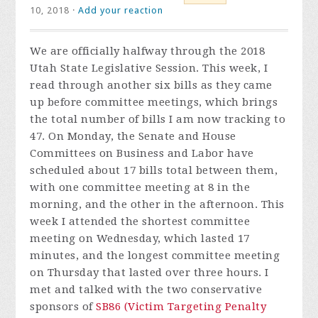
10, 2018 ·
Add your reaction
We are officially halfway through the 2018
Utah State Legislative Session. This week, I
read through another six bills as they came
up before committee meetings, which brings
the total number of bills I am now tracking to
47. On Monday, the Senate and House
Committees on Business and Labor have
scheduled about 17 bills total between them,
with one committee meeting at 8 in the
morning, and the other in the afternoon. This
week I attended the shortest committee
meeting on Wednesday, which lasted 17
minutes, and the longest committee meeting
on Thursday that lasted over three hours. I
met and talked with the two conservative
sponsors of
SB86 (Victim Targeting Penalty