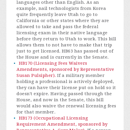
languages other than English. As an
example, nail technologists from Korea
quite frequently leave Utah to go to
California or other states where they are
allowed to take and pass the federal
licensing exam in their native language
before they return to Utah to work. This bill
allows them to not have to make that trip
just to get licensed. HB63 has passed out of
the House and is currently in the Senate.
HB170 (Licensing Fees Waivers
Amendments, sponsored by Representative
Susan Pulsipher).
If a military member
holding a professional is actively deployed,
they can have their license put on hold so it
doesn't expire. Having passed through the
House, and now in the Senate, this bill
would also waive the renewal licensing fees
for that member.
HB173 (Occupational Licensing
Requirement Amendment, sponsored by