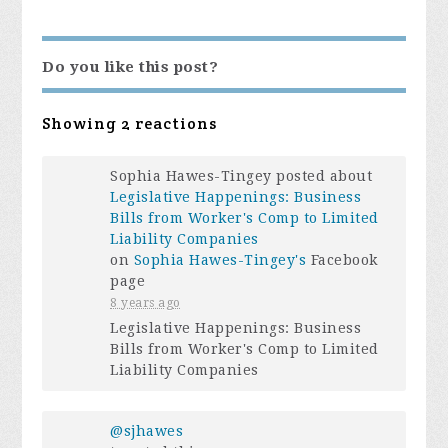
Do you like this post?
Showing 2 reactions
Sophia Hawes-Tingey posted about
Legislative Happenings: Business
Bills from Worker's Comp to Limited
Liability Companies
on
Sophia Hawes-Tingey's
Facebook
page
8 years ago
Legislative Happenings: Business
Bills from Worker's Comp to Limited
Liability Companies
@sjhawes