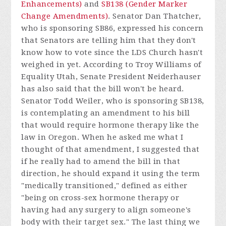
Enhancements)
and
SB138 (Gender Marker
Change Amendments)
. Senator Dan Thatcher,
who is sponsoring SB86, expressed his concern
that Senators are telling him that they don't
know how to vote since the LDS Church hasn't
weighed in yet. According to Troy Williams of
Equality Utah, Senate President Neiderhauser
has also said that the bill won't be heard.
Senator Todd Weiler, who is sponsoring SB138,
is contemplating an amendment to his bill
that would require hormone therapy like the
law in Oregon. When he asked me what I
thought of that amendment, I suggested that
if he really had to amend the bill in that
direction, he should expand it using the term
"medically transitioned," defined as either
"being on cross-sex hormone therapy or
having had any surgery to align someone's
body with their target sex." The last thing we