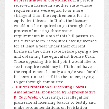
Representative A. Cory Maloy)
. If a person
received a license in another state whose
requirements were equal to or more
stringent than the requirements for the
equivalent license in Utah, the licensee
would not be required to go through the
process of meeting those same
requirements in Utah if this bill passes. In
it's current form, it requires having worked
for at least a year under their current
license in the other state before paying a fee
and obtaining the equivalent license Utah.
Those opposing this bill point would like to
see it require residency in Utah and have
the requirement be only a single year for all
licenses. HB173 is still in the House, trying
to get through committee.
HB192 (Professional Licensing Boards
Amendments, sponsored by Representative
R. Curt Webb)
. Currently, it is illegal for
professional licensing boards to testify and
make recommendations on legislation