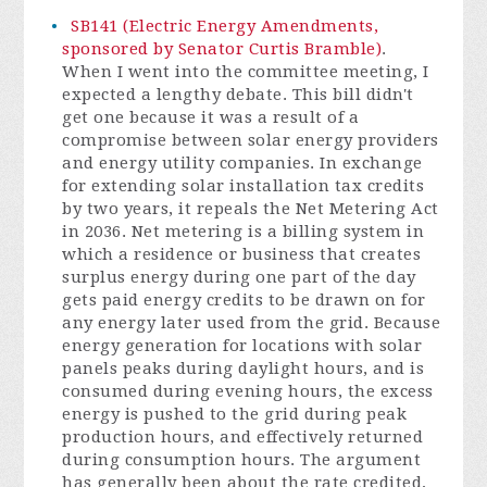
SB141 (Electric Energy Amendments,
sponsored by Senator Curtis Bramble)
.
When I went into the committee meeting, I
expected a lengthy debate. This bill didn't
get one because it was a result of a
compromise between solar energy providers
and energy utility companies. In exchange
for extending solar installation tax credits
by two years, it repeals the Net Metering Act
in 2036. Net metering is a billing system in
which a residence or business that creates
surplus energy during one part of the day
gets paid energy credits to be drawn on for
any energy later used from the grid. Because
energy generation for locations with solar
panels peaks during daylight hours, and is
consumed during evening hours, the excess
energy is pushed to the grid during peak
production hours, and effectively returned
during consumption hours. The argument
has generally been about the rate credited,