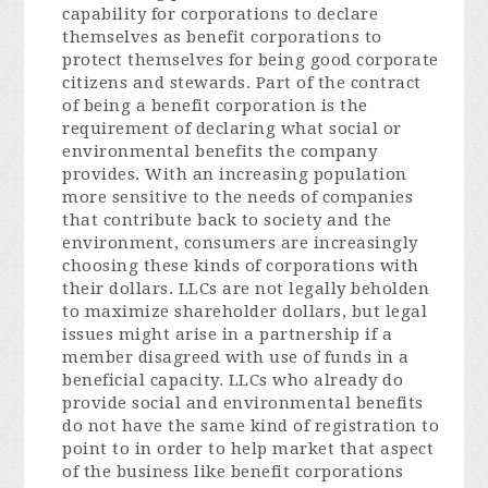
capability for corporations to declare
themselves as benefit corporations to
protect themselves for being good corporate
citizens and stewards. Part of the contract
of being a benefit corporation is the
requirement of declaring what social or
environmental benefits the company
provides. With an increasing population
more sensitive to the needs of companies
that contribute back to society and the
environment, consumers are increasingly
choosing these kinds of corporations with
their dollars. LLCs are not legally beholden
to maximize shareholder dollars, but legal
issues might arise in a partnership if a
member disagreed with use of funds in a
beneficial capacity. LLCs who already do
provide social and environmental benefits
do not have the same kind of registration to
point to in order to help market that aspect
of the business like benefit corporations