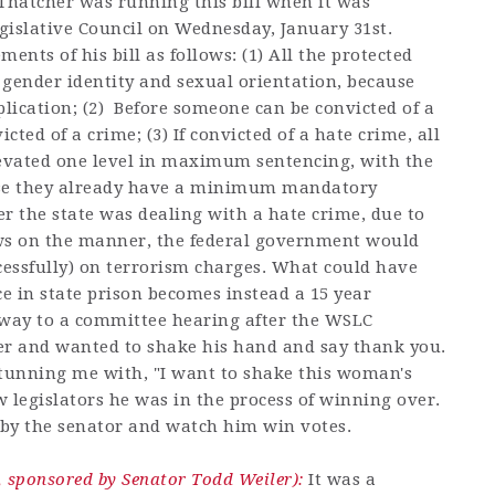
 Thatcher was running this bill when it was
gislative Council on Wednesday, January 31st.
ents of his bill as follows: (1) All the protected
 gender identity and sexual orientation, because
pplication; (2) Before someone can be convicted of a
cted of a crime; (3) If convicted of a hate crime, all
evated one level in maximum sentencing, with the
use they already have a minimum mandatory
r the state was dealing with a hate crime, due to
laws on the manner, the federal government would
cessfully) on terrorism charges. What could have
ce in state prison becomes instead a 15 year
 way to a committee hearing after the WSLC
er and wanted to shake his hand and say thank you.
stunning me with, "I want to shake this woman's
 legislators he was in the process of winning over.
d by the senator and watch him win votes.
sponsored by Senator Todd Weiler):
It was a