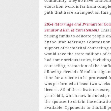
community, they do have uninten
education work is far from complet
path that have an impact on this 
SB54 (Marriage and Premarital Co
Senator Allen M Christensen)
.
This 
raising funds to educate people o
by the Utah Marriage Commission, 
support of premarital counseling s
would save the state millions of do
had some serious issues, including
counseling, retraction of the confi
allowing elected officials to sign 
time for a rebate to be processed 
was performed at least two weeks
license. All of these features exce
year's bill, which now included p
the spouses to obtain the educatio
available. Opponents to this bill p