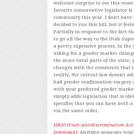
welcome surprise to see this come
favorite conservative legislator is
community this year. I don't have
decided to run this bill, but it fe
Partially in response to the fact 
to go all the way to the Utah Sup
a pretty expensive process. In the
asking for a gender marker change
the more rural parts of the state,
changes with the comments that th
reality, the current law doesn't a
had gender confirmation surgery o
with your preferred gender marker. 
simply adds legislation that is id
specifies that you can have both
via the same order.
HB30 (Utah Antidiscrimination Act
Dunnigan):
Anytime someone touche