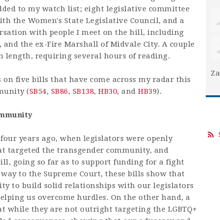
ded to my watch list; eight legislative committee
ith the Women's State Legislative Council, and a
rsation with people I meet on the hill, including
, and the ex-Fire Marshall of Midvale City. A couple
 in length, requiring several hours of reading.
Za
us on five bills that have come across my radar this
munity (
SB54
,
SB86
,
SB138
,
HB30
, and
HB39
).
ommunity
four years ago, when legislators were openly
at targeted the transgender community, and
ll, going so far as to support funding for a fight
 way to the Supreme Court, these bills show that
y to build solid relationships with our legislators
elping us overcome hurdles. On the other hand, a
at while they are not outright targeting the LGBTQ+