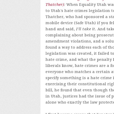
Thatcher)
:
When Equality Utah was 
to Utah's hate crimes legislation 
Thatcher, who had sponsored a sta
mobile device (Safe Utah) if you fe
hand and said,
I'll take it.
And take
complaining about being prosecute
amendment violations, and a solut
found a way to address each of t
legislation was created, it failed
hate crime, and what the penalty f
liberals know, hate crimes are a f
everyone who matches a certain at
specify something is a hate crime i
exercising their constitutional ri
bill, he found that even though t
in Utah, justices had the issue of 
alone who exactly the law protect