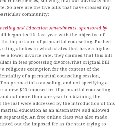
ded consequences, showing that our advocacy and
e. So here are the five bills that have crossed my
particular community:
unseling and Education Amendments, sponsored by
bill began its life last year with the objective of
n the importance of premarital counseling. Pushed
citing studies in which states that have a higher
ee a lower divorce rate, they claimed that this bill
llars in fees processing divorce.That original bill
 a religious exemption for the content of the
dentiality of a premarital counseling session,
off on premarital counseling, and not specifying a
for a new $20 imposed fee if premarital counseling
 and not more than one year to obtaining the
pt the last were addressed by the introduction of this
remarital education as an alternative and allowed
n separately. An free online class was also made
ointed out the imposed fee as the state trying to