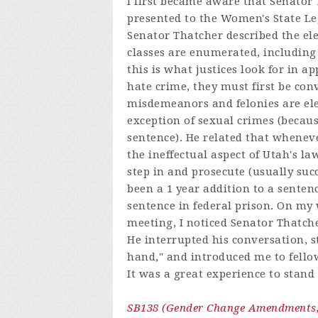
I first became aware that Senator
presented to the Women's State Le
Senator Thatcher described the elem
classes are enumerated, including
this is what justices look for in a
hate crime, they must first be convi
misdemeanors and felonies are el
exception of sexual crimes (beca
sentence). He related that wheneve
the ineffectual aspect of Utah's 
step in and prosecute (usually suc
been a 1 year addition to a senten
sentence in federal prison. On my
meeting, I noticed Senator Thatch
He interrupted his conversation, 
hand," and introduced me to fellow
It was a great experience to stan
SB138 (Gender Change Amendments, 