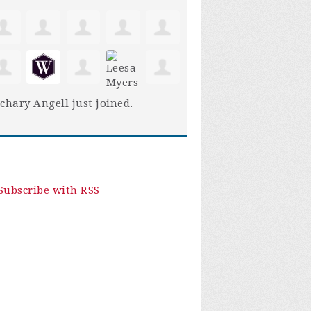
chary Angell
just joined.
Subscribe with RSS