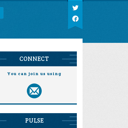
CONNECT
You can join us using
PULSE