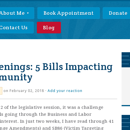
About Me
Book Appointment
Donate
Contact Us
Blog
enings: 5 Bills Impacting
munity
on February 02, 2018 ·
Add your reaction
 of the legislative session, it was a challenge
lls going through the Business and Labor
nterest. In just two weeks, I have read through 41
hange Amendments) and SB86 (Victim Targeting