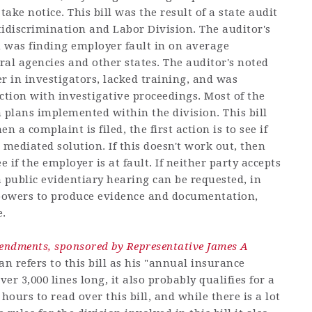
take notice. This bill was the result of a state audit
discrimination and Labor Division. The auditor's
h was finding employer fault in on average
eral agencies and other states. The auditor's noted
r in investigators, lacked training, and was
ction with investigative proceedings. Most of the
 plans implemented within the division. This bill
 a complaint is filed, the first action is to see if
 mediated solution. If this doesn't work out, then
 if the employer is at fault. If neither party accepts
a public evidentiary hearing can be requested, in
powers to produce evidence and documentation,
e.
ndments, sponsored by Representative James A
 refers to this bill as his "annual insurance
er 3,000 lines long, it also probably qualifies for a
 hours to read over this bill, and while there is a lot