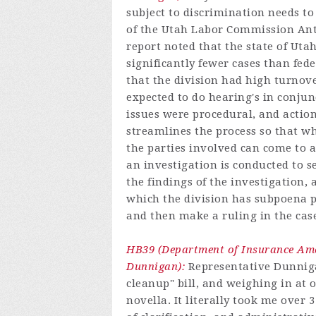
subject to discrimination needs to 
of the Utah Labor Commission Anti
report noted that the state of Uta
significantly fewer cases than fed
that the division had high turnove
expected to do hearing's in conjun
issues were procedural, and action
streamlines the process so that when
the parties involved can come to a
an investigation is conducted to see
the findings of the investigation, 
which the division has subpoena 
and then make a ruling in the cas
HB39 (Department of Insurance Ame
Dunnigan):
Representative Dunnigan
cleanup" bill, and weighing in at ov
novella. It literally took me over 3