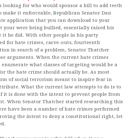
looking for who would sponsor a bill to add teeth
to make it enforceable, Republican Senator Dan
te application that you can download to your
lt your were being bullied, essentially raised his
 it he did. With other people in his party
d for hate crimes, carve-outs, fourteenth
ion in search of a problem, Senator Thatcher
hose arguments. When the current hate crimes
 to enumerate what classes of targeting would be a
or the hate crime should actually be. As most
orm of social terrorism meant to inspire fear in
tribute. What the current law attempts to do is to
f it is done with the intent to prevent people from
ght. When Senator Thatcher started researching this
here have been a number of hate crimes performed
proving the intent to deny a constitutional right, let
ed.