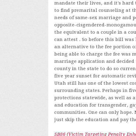
mandate their lives, and it's hard
to find premarital counseling at t
needs of same-sex marriage and po
opposite-cisgendered-monogamous r
the equivalent to a couple in a c
can attest . So before this bill w
an alternative to the fee portion of
being able to charge the fee was m
marriage application and decided 
county in the state to do so curren
five year sunset for automatic rev
Utah still has one of the lowest 
surrounding states. Perhaps in fi
protections statewide, as well as 
and education for transgender, ga
communities. One can only hope.
just skip the education and pay the
SB86 (Victim Targeting Penalty En