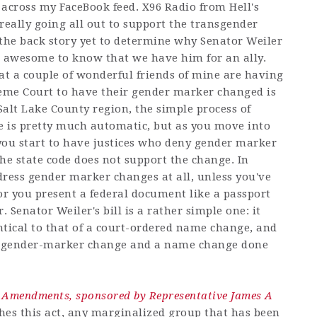
 across my FaceBook feed. X96 Radio from Hell's
 really going all out to support the transgender
 the back story yet to determine why Senator Weiler
els awesome to know that we have him for an ally.
that a couple of wonderful friends of mine are having
reme Court to have their gender marker changed is
 Salt Lake County region, the simple process of
 is pretty much automatic, but as you move into
 you start to have justices who deny gender marker
e state code does not support the change. In
ddress gender marker changes at all, unless you've
r you present a federal document like a passport
Senator Weiler's bill is a rather simple one: it
entical to that of a court-ordered name change, and
 a gender-marker change and a name change done
 Amendments, sponsored by Representative James A
s this act, any marginalized group that has been