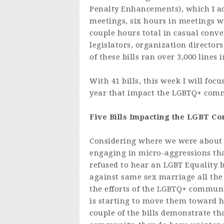
Penalty Enhancements), which I ad
meetings, six hours in meetings w
couple hours total
in casual conve
legislators, organization directors
of these bills ran over 3,000 lines
With 41 bills, this week I will foc
year that impact the LGBTQ+ com
Five Bills Impacting the LGBT C
Considering where we were about 
engaging in micro-aggressions th
refused to hear an LGBT Equality bi
against same sex marriage all the
the efforts of the LGBTQ+ communit
is starting to move them toward h
couple of the bills demonstrate th