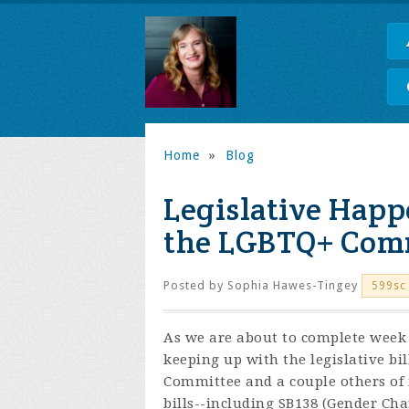
Home
»
Blog
Legislative Happ
the LGBTQ+ Com
Posted by
Sophia Hawes-Tingey
599sc
As we are about to complete week 2
keeping up with the legislative bi
Committee and a couple others of i
bills--including SB138 (Gender C