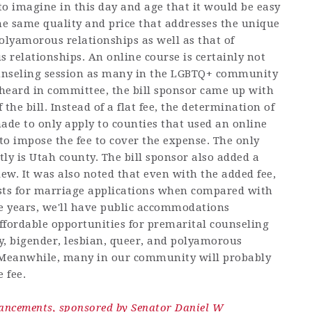
 to imagine in this day and age that it would be easy
he same quality and price that addresses the unique
lyamorous relationships as well as that of
elationships. An online course is certainly not
ounseling session as many in the LGBTQ+ community
as heard in committee, the bill sponsor came up with
 the bill. Instead of a flat fee, the determination of
ade to only apply to counties that used an online
to impose the fee to cover the expense. The only
tly is Utah county. The bill sponsor also added a
iew. It was also noted that even with the added fee,
costs for marriage applications when compared with
ve years, we'll have public accommodations
affordable opportunities for premarital counseling
y, bigender, lesbian, queer, and polyamorous
 Meanwhile, many in our community will probably
 fee.
hancements, sponsored by Senator Daniel W