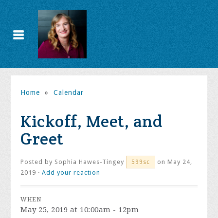
Home
»
Calendar
Kickoff, Meet, and
Greet
Posted by
Sophia Hawes-Tingey
on May 24,
599sc
2019 ·
Add your reaction
WHEN
May 25, 2019 at 10:00am - 12pm