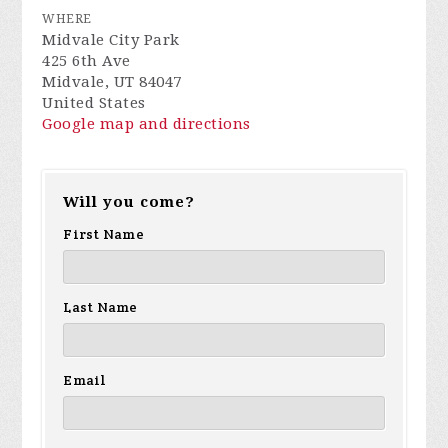
WHERE
Midvale City Park
425 6th Ave
Midvale, UT 84047
United States
Google map and directions
Will you come?
First Name
Last Name
Email