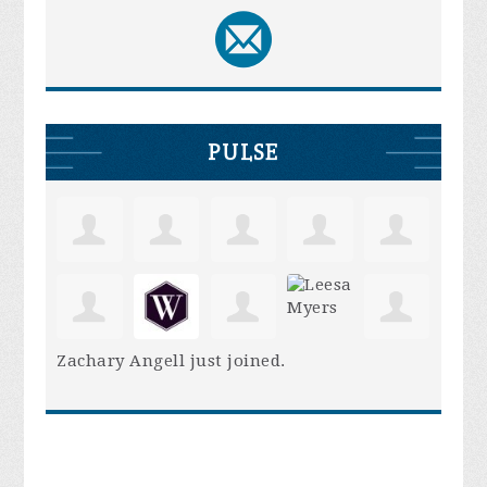
PULSE
Zachary Angell
just joined.