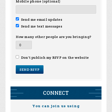
Mobile phone (optional)
Send me email updates
Send me text messages
How many other people are you bringing?
Don't publish my RSVP on the website
CONNECT
You can join us using