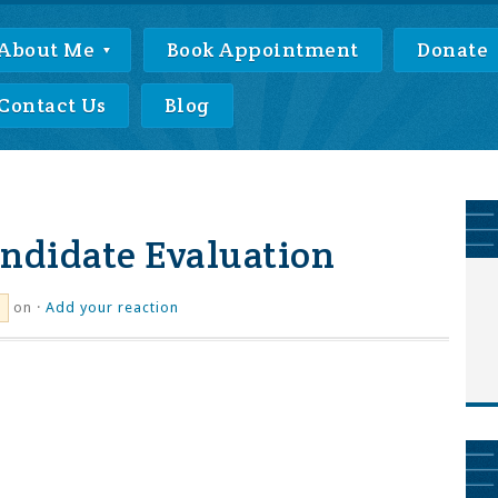
About Me
Book Appointment
Donate
Contact Us
Blog
ndidate Evaluation
on ·
Add your reaction