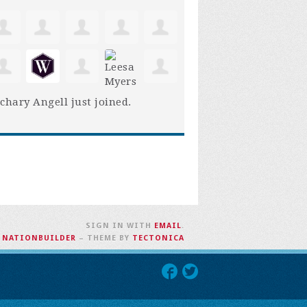
chary Angell
just joined.
SIGN IN WITH
EMAIL
.
H
NATIONBUILDER
– THEME BY
TECTONICA