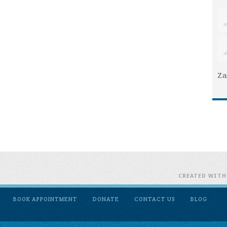
Za
CREATED WIT
BOOK APPOINTMENT
DONATE
CONTACT US
BLOG