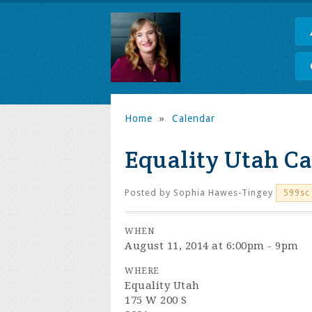
Home
»
Calendar
Equality Utah Ca
Posted by
Sophia Hawes-Tingey
599sc
WHEN
August 11, 2014 at 6:00pm - 9pm
WHERE
Equality Utah
175 W 200 S