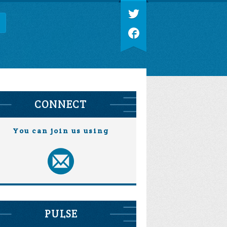
CONNECT
You can join us using
PULSE