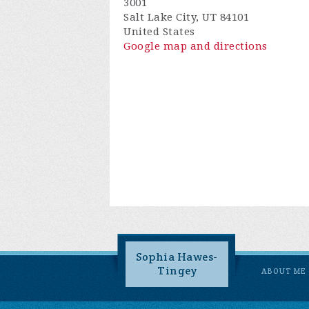
3001
Salt Lake City, UT 84101
United States
Google map and directions
Sophia Hawes-
Tingey
ABOUT ME