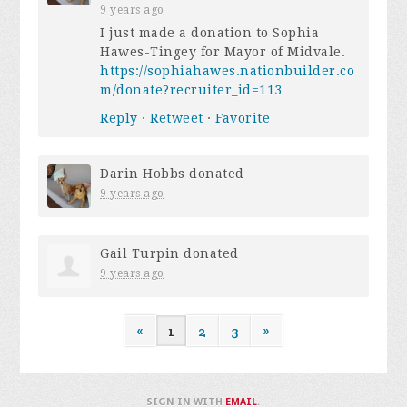
9 years ago
I just made a donation to Sophia
Hawes-Tingey for Mayor of Midvale.
https://sophiahawes.nationbuilder.co
m/donate?recruiter_id=113
Reply
·
Retweet
·
Favorite
Darin Hobbs
donated
9 years ago
Gail Turpin
donated
9 years ago
«
1
2
3
»
SIGN IN WITH
EMAIL
.