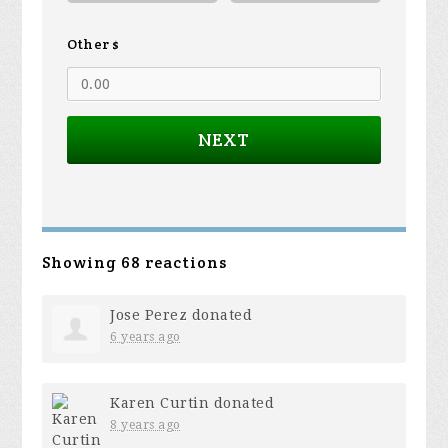
Other $
NEXT
Showing 68 reactions
Jose Perez
donated
6 years ago
Karen Curtin
donated
8 years ago