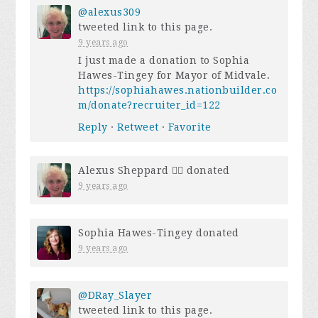
@alexus309
tweeted link to this page.
9 years ago
I just made a donation to Sophia
Hawes-Tingey for Mayor of Midvale.
https://sophiahawes.nationbuilder.co
m/donate?recruiter_id=122
Reply
·
Retweet
·
Favorite
Alexus Sheppard 🏳️‍🌈
donated
9 years ago
Sophia Hawes-Tingey
donated
9 years ago
@DRay_Slayer
tweeted link to this page.