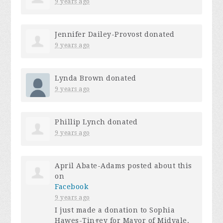
9 years ago
Jennifer Dailey-Provost
donated
9 years ago
Lynda Brown
donated
9 years ago
Phillip Lynch
donated
9 years ago
April Abate-Adams
posted about this
on
Facebook
9 years ago
I just made a donation to Sophia
Hawes-Tingey for Mayor of Midvale.