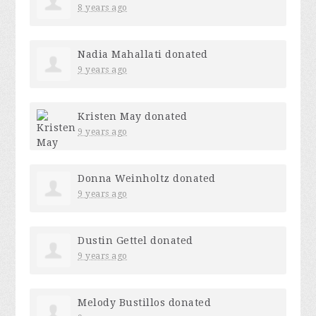
8 years ago
Nadia Mahallati
donated
9 years ago
Kristen May
donated
9 years ago
Donna Weinholtz
donated
9 years ago
Dustin Gettel
donated
9 years ago
Melody Bustillos
donated