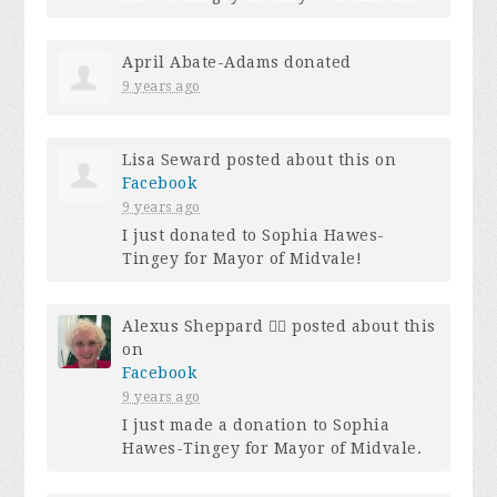
April Abate-Adams
donated
9 years ago
Lisa Seward
posted about this on
Facebook
9 years ago
I just donated to Sophia Hawes-
Tingey for Mayor of Midvale!
Alexus Sheppard 🏳️‍🌈
posted about this
on
Facebook
9 years ago
I just made a donation to Sophia
Hawes-Tingey for Mayor of Midvale.