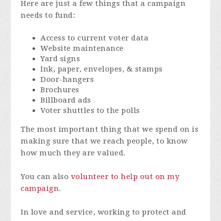
Here are just a few things that a campaign
needs to fund:
Access to current voter data
Website maintenance
Yard signs
Ink, paper, envelopes, & stamps
Door-hangers
Brochures
Billboard ads
Voter shuttles to the polls
The most important thing that we spend on is
making sure that we reach people, to know
how much they are valued.
You can also
volunteer to help out on my
campaign
.
In love and service, working to protect and