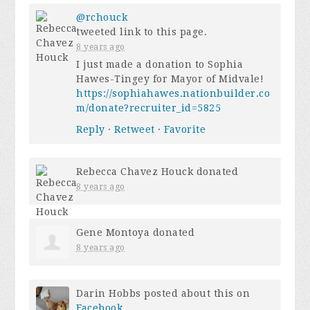
@rchouck
tweeted link to this page.
8 years ago
I just made a donation to Sophia
Hawes-Tingey for Mayor of Midvale!
https://sophiahawes.nationbuilder.co
m/donate?recruiter_id=5825
Reply
·
Retweet
·
Favorite
Rebecca Chavez Houck
donated
8 years ago
Gene Montoya
donated
8 years ago
Darin Hobbs
posted about this on
Facebook