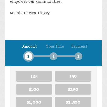
empower our communities,
Sophia Hawes-Tingey
Amount
Your Info
Payment
1
2
3
$25
$50
$100
$250
$1,000
$2,500