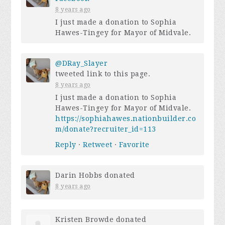
8 years ago
I just made a donation to Sophia
Hawes-Tingey for Mayor of Midvale.
@DRay_Slayer
tweeted link to this page.
8 years ago
I just made a donation to Sophia
Hawes-Tingey for Mayor of Midvale.
https://sophiahawes.nationbuilder.co
m/donate?recruiter_id=113
Reply
·
Retweet
·
Favorite
Darin Hobbs
donated
8 years ago
Kristen Browde
donated