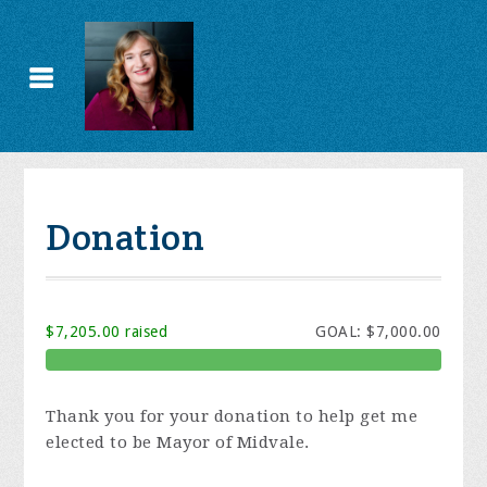
Donation
$7,205.00 raised
GOAL: $7,000.00
Thank you for your donation to help get me
elected to be Mayor of Midvale.