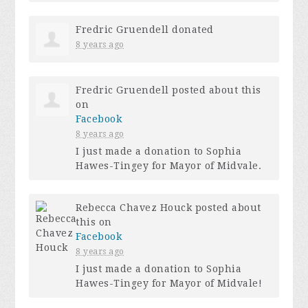
Fredric Gruendell
donated
8 years ago
Fredric Gruendell
posted about this
on
Facebook
8 years ago
I just made a donation to Sophia
Hawes-Tingey for Mayor of Midvale.
Rebecca Chavez Houck
posted about
this on
Facebook
8 years ago
I just made a donation to Sophia
Hawes-Tingey for Mayor of Midvale!