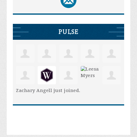
PULSE
Zachary Angell
just joined.