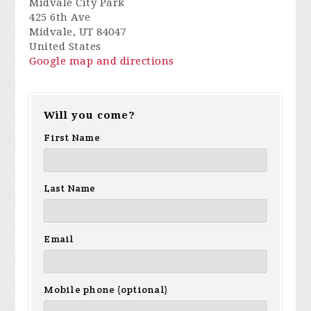
Midvale City Park
425 6th Ave
Midvale, UT 84047
United States
Google map and directions
Will you come?
First Name
Last Name
Email
Mobile phone (optional)