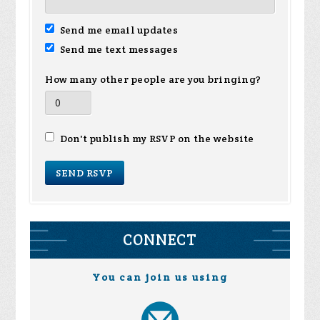
Send me email updates
Send me text messages
How many other people are you bringing?
Don't publish my RSVP on the website
CONNECT
You can join us using