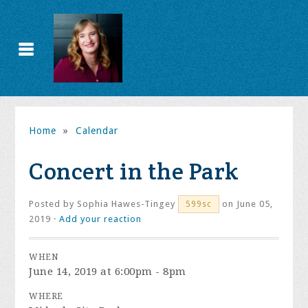
Home
»
Calendar
Concert in the Park
Posted by
Sophia Hawes-Tingey
on June 05,
599sc
2019 ·
Add your reaction
WHEN
June 14, 2019 at 6:00pm - 8pm
WHERE